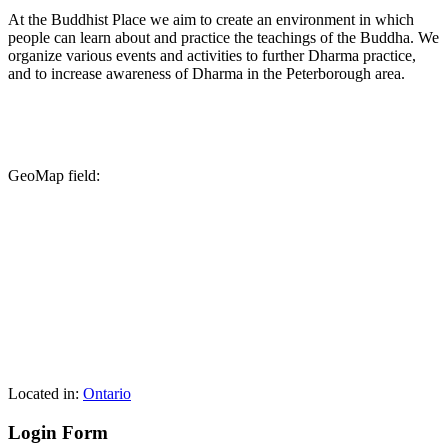
At the Buddhist Place we aim to create an environment in which
people can learn about and practice the teachings of the Buddha. We
organize various events and activities to further Dharma practice,
and to increase awareness of Dharma in the Peterborough area.
GeoMap field:
Located in:
Ontario
Login Form