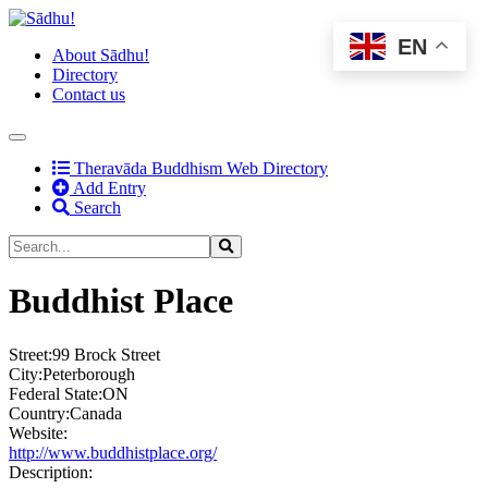
EN
About Sādhu!
Directory
Contact us
(current)
Theravāda Buddhism Web Directory
Add Entry
Search
Buddhist Place
Street:
99 Brock Street
City:
Peterborough
Federal State:
ON
Country:
Canada
Website:
http://www.buddhistplace.org/
Description: