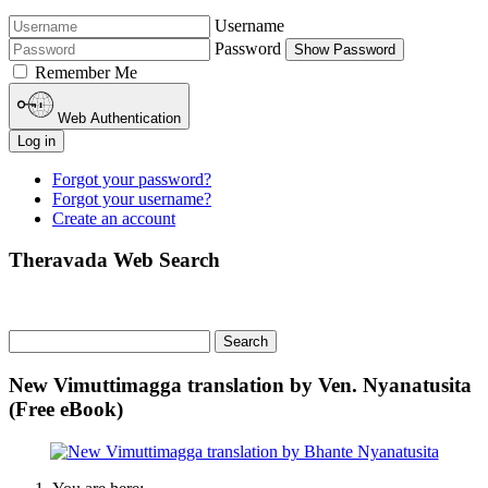
Username
Password
Show Password
Remember Me
Web Authentication
Log in
Forgot your password?
Forgot your username?
Create an account
Theravada Web Search
New Vimuttimagga translation by Ven. Nyanatusita
(Free eBook)