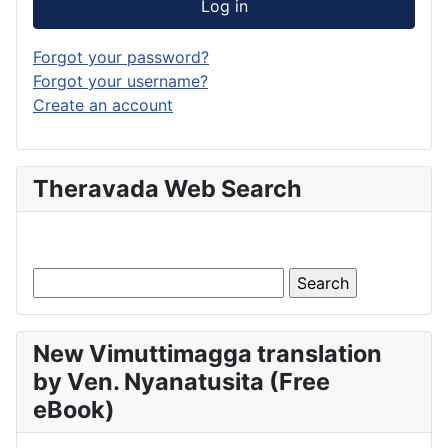
Log in
Forgot your password?
Forgot your username?
Create an account
Theravada Web Search
New Vimuttimagga translation
by Ven. Nyanatusita (Free
eBook)