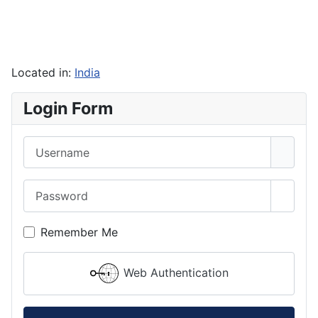
Located in:
India
Login Form
Username
Password
Show 
Remember Me
Web Authentication