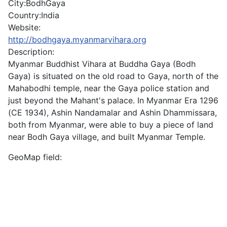
City:
BodhGaya
Country:
India
Website:
http://bodhgaya.myanmarvihara.org
Description:
Myanmar Buddhist Vihara at Buddha Gaya (Bodh
Gaya) is situated on the old road to Gaya, north of the
Mahabodhi temple, near the Gaya police station and
just beyond the Mahant's palace. In Myanmar Era 1296
(CE 1934), Ashin Nandamalar and Ashin Dhammissara,
both from Myanmar, were able to buy a piece of land
near Bodh Gaya village, and built Myanmar Temple.
GeoMap field: