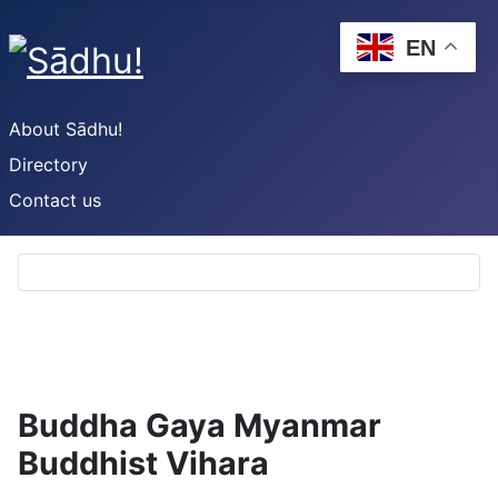
EN
About Sādhu!
Directory
Contact us
Buddha Gaya Myanmar
Buddhist Vihara