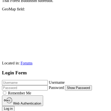
Thai Forest Buddhism subreddit.
GeoMap field:
Located in:
Forums
Login Form
Username
Password
Show Password
Remember Me
Web Authentication
Log in