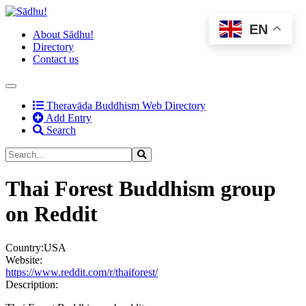
EN
About Sādhu!
Directory
Contact us
(current)
Theravāda Buddhism Web Directory
Add Entry
Search
Thai Forest Buddhism group
on Reddit
Country:
USA
Website:
https://www.reddit.com/r/thaiforest/
Description: