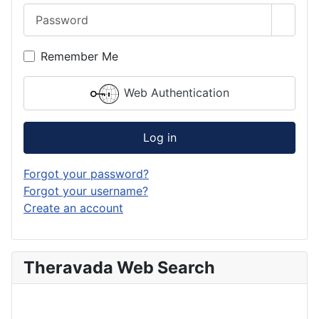
Password
Show 
Remember Me
Web Authentication
Log in
Forgot your password?
Forgot your username?
Create an account
Theravada Web Search