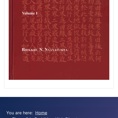
You are here:
Home