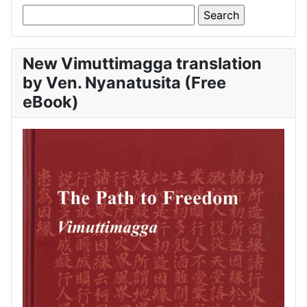
New Vimuttimagga translation
by Ven. Nyanatusita (Free
eBook)