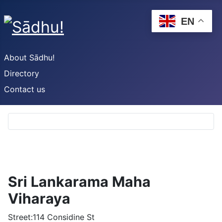
EN
About Sādhu!
Directory
Contact us
Sri Lankarama Maha
Viharaya
Street:
114 Considine St