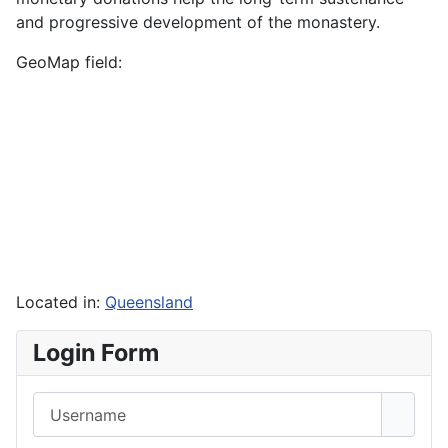
and progressive development of the monastery.
GeoMap field:
Located in:
Queensland
Login Form
Username