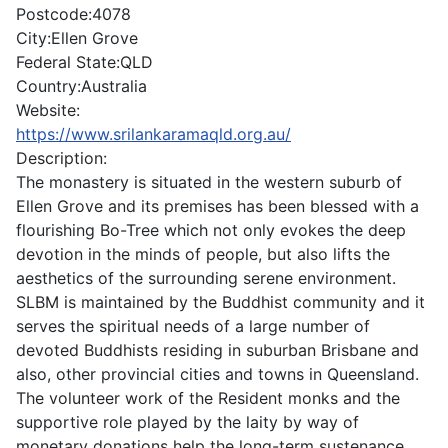
Postcode:
4078
City:
Ellen Grove
Federal State:
QLD
Country:
Australia
Website:
https://www.srilankaramaqld.org.au/
Description:
The monastery is situated in the western suburb of
Ellen Grove and its premises has been blessed with a
flourishing Bo-Tree which not only evokes the deep
devotion in the minds of people, but also lifts the
aesthetics of the surrounding serene environment.
SLBM is maintained by the Buddhist community and it
serves the spiritual needs of a large number of
devoted Buddhists residing in suburban Brisbane and
also, other provincial cities and towns in Queensland.
The volunteer work of the Resident monks and the
supportive role played by the laity by way of
monetary donations help the long-term sustenance