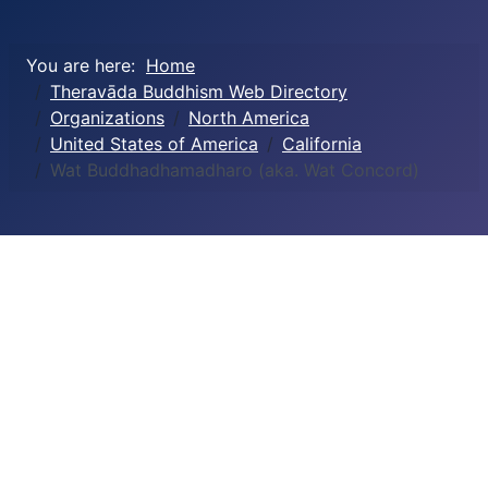
You are here:
Home
Theravāda Buddhism Web Directory
Organizations
North America
United States of America
California
Wat Buddhadhamadharo (aka. Wat Concord)