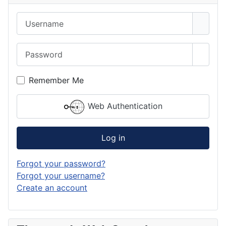
Username
Password
Show 
Remember Me
Web Authentication
Log in
Forgot your password?
Forgot your username?
Create an account