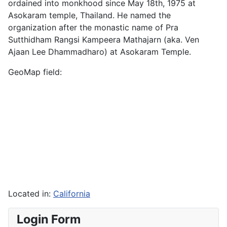
ordained into monkhood since May 18th, 1975 at
Asokaram temple, Thailand. He named the
organization after the monastic name of Pra
Sutthidham Rangsi Kampeera Mathajarn (aka. Ven
Ajaan Lee Dhammadharo) at Asokaram Temple.
GeoMap field:
Located in:
California
Login Form