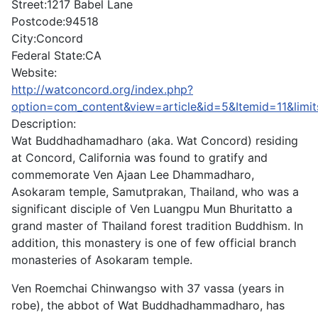
Street:
1217 Babel Lane
Postcode:
94518
City:
Concord
Federal State:
CA
Website:
http://watconcord.org/index.php?
option=com_content&view=article&id=5&Itemid=11&limit
Description:
Wat Buddhadhamadharo (aka. Wat Concord) residing
at Concord, California was found to gratify and
commemorate Ven Ajaan Lee Dhammadharo,
Asokaram temple, Samutprakan, Thailand, who was a
significant disciple of Ven Luangpu Mun Bhuritatto a
grand master of Thailand forest tradition Buddhism. In
addition, this monastery is one of few official branch
monasteries of Asokaram temple.
Ven Roemchai Chinwangso with 37 vassa (years in
robe), the abbot of Wat Buddhadhammadharo, has