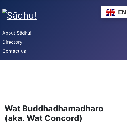
EN
About Sādhu!
Directory
Contact us
Wat Buddhadhamadharo
(aka. Wat Concord)