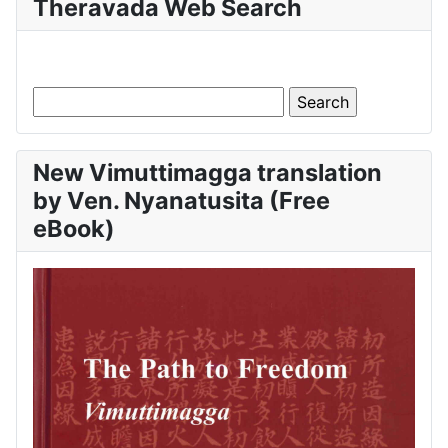
Theravada Web Search
New Vimuttimagga translation
by Ven. Nyanatusita (Free
eBook)