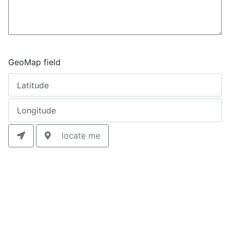
GeoMap field
locate me