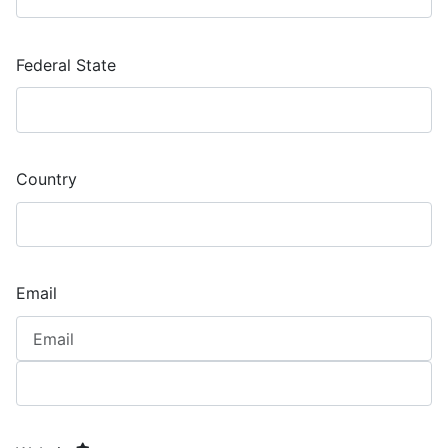
Federal State
Country
Email
required element