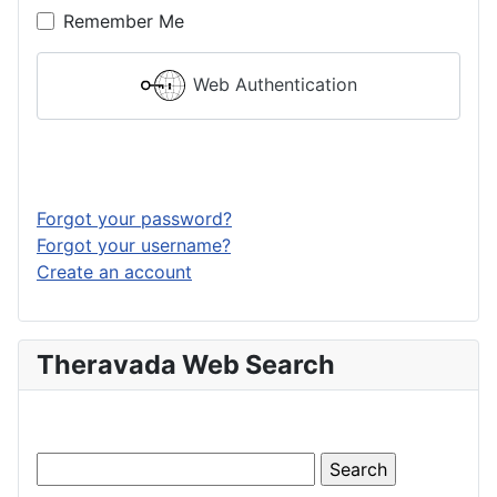
Remember Me
Web Authentication
Log in
Forgot your password?
Forgot your username?
Create an account
Theravada Web Search