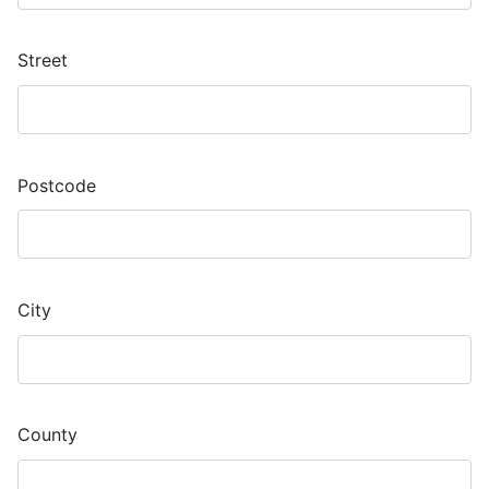
Street
Postcode
City
County