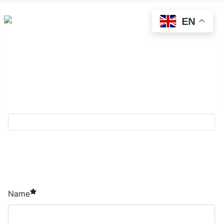
EN
About Sādhu!
Directory
Contact us
required element
Name