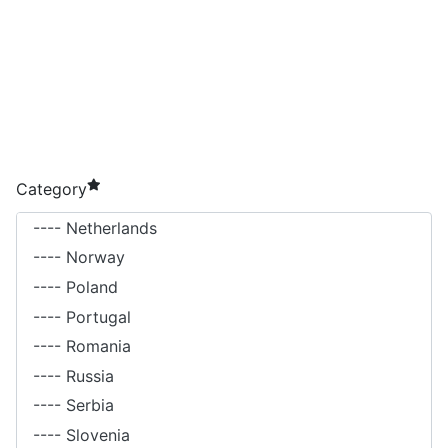
required element
Category