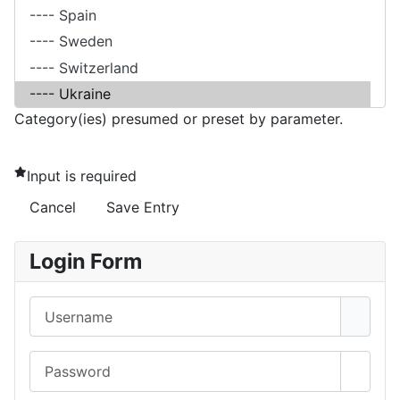
Category(ies) presumed or preset by parameter.
Input is required
Cancel
Save Entry
Login Form
Username
Password
Show 