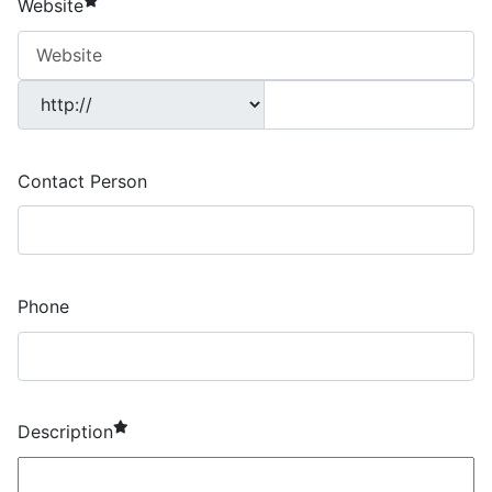
Website
Contact Person
Phone
required element
Description