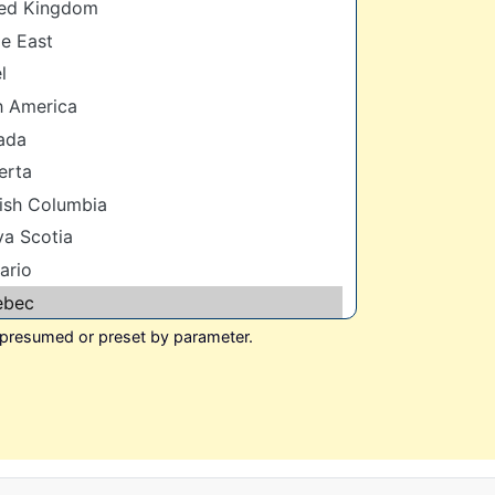
 presumed or preset by parameter.