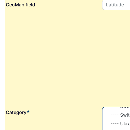
GeoMap field
required element
Category