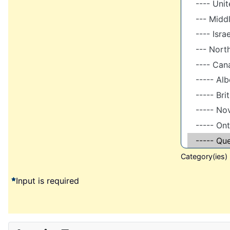
Category(ies)
Input is required