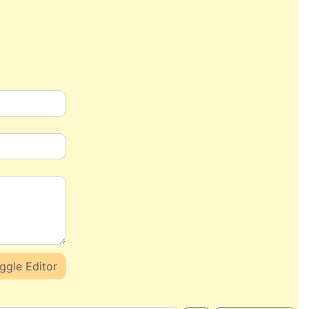
ggle Editor