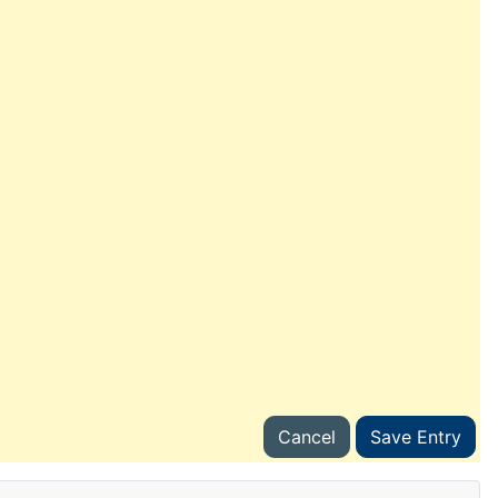
Cancel
Save Entry