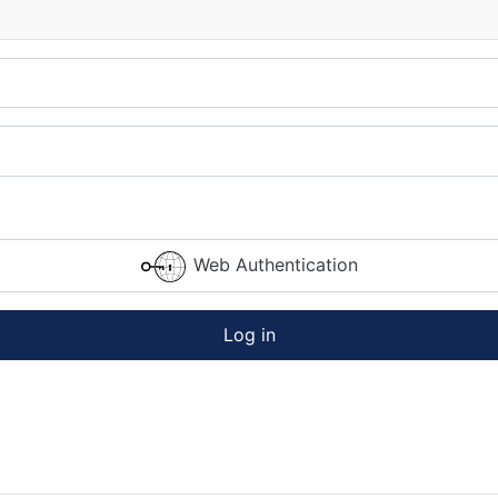
Web Authentication
Log in