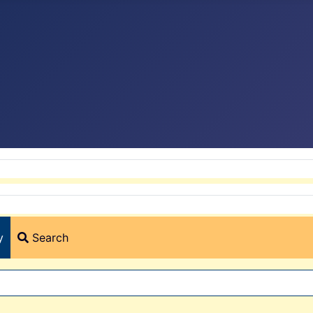
y
Search