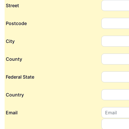
Street
Postcode
City
County
Federal State
Country
Email