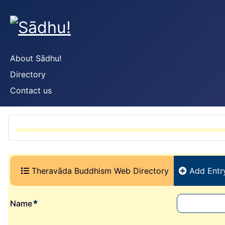
About Sādhu!
Directory
Contact us
(current)
Theravāda Buddhism Web Directory
Add Entr
required element
Name