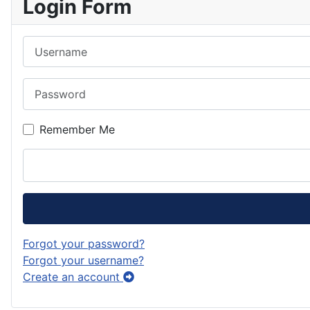
Login Form
Username
Password
Remember Me
Forgot your password?
Forgot your username?
Create an account