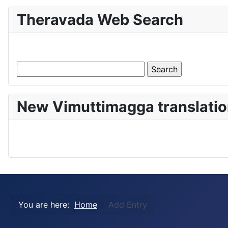
Theravada Web Search
New Vimuttimagga translatio
You are here:
Home
Add Entry