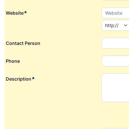
required element
Website
Contact Person
Phone
required element
Description