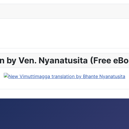
n by Ven. Nyanatusita (Free eB