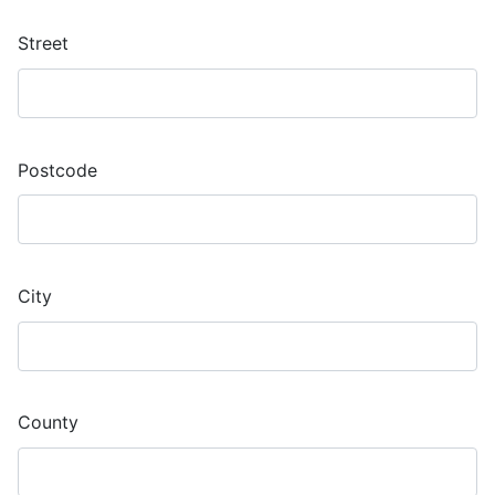
Street
Postcode
City
County