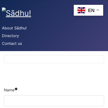
EN
About Sādhu!
Directory
Contact us
required element
Name