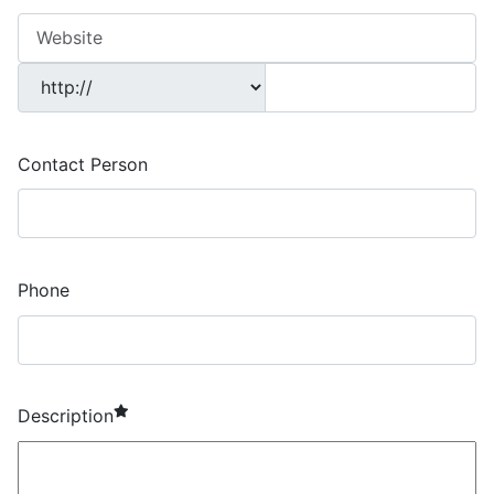
Contact Person
Phone
required element
Description