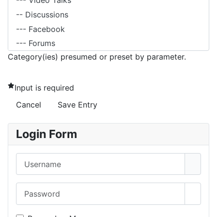
Category(ies) presumed or preset by parameter.
Input is required
Cancel
Save Entry
Login Form
Username
Password
Show 