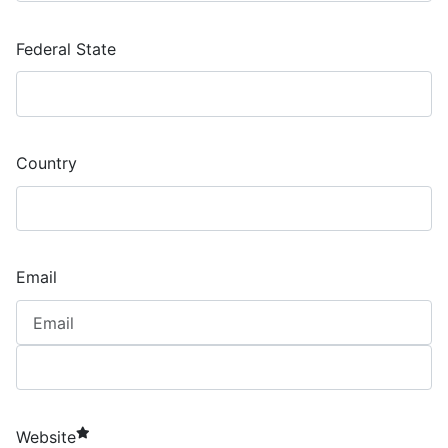
Federal State
Country
Email
required element
Website