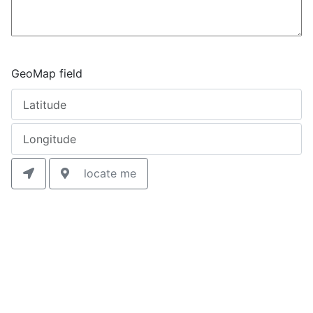
GeoMap field
locate me