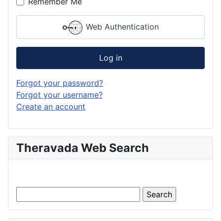
Remember Me
Web Authentication
Log in
Forgot your password?
Forgot your username?
Create an account
Theravada Web Search