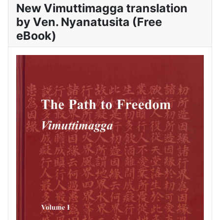
New Vimuttimagga translation
by Ven. Nyanatusita (Free
eBook)