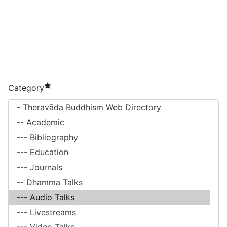
required element
Category