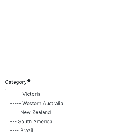
required element
Category