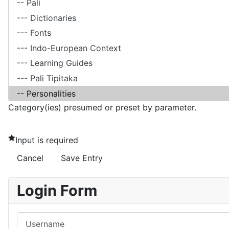
Category(ies) presumed or preset by parameter.
Input is required
Cancel
Save Entry
Login Form
Username