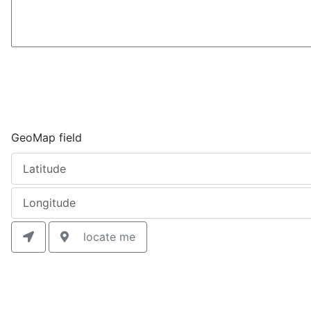
GeoMap field
locate me