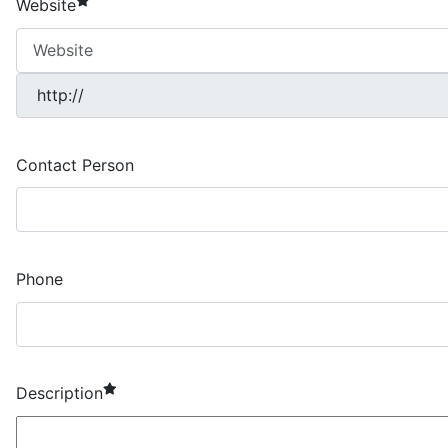
Website
Contact Person
Phone
required element
Description