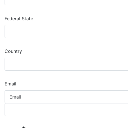
Federal State
Country
Email
required element