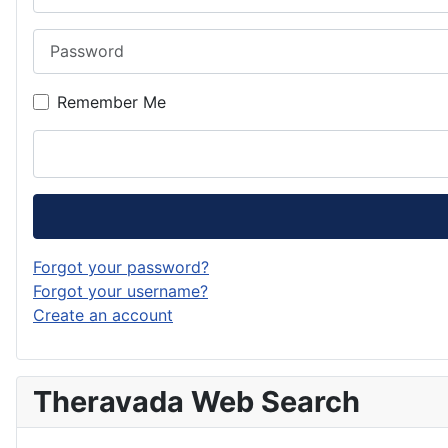
Password
Remember Me
Forgot your password?
Forgot your username?
Create an account
Theravada Web Search