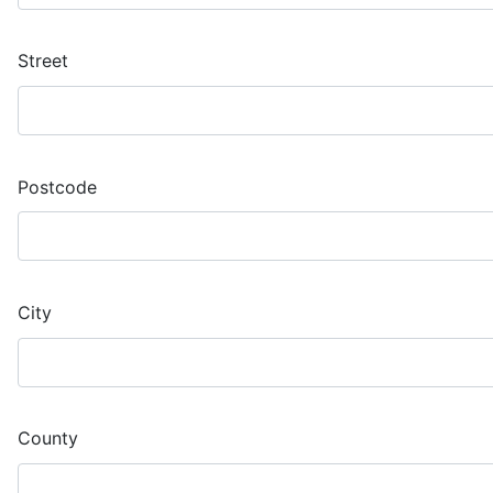
Street
Postcode
City
County