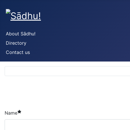
About Sādhu!
Directory
Contact us
required element
Name