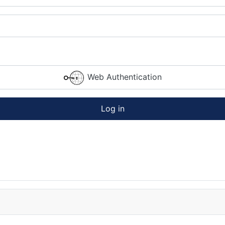
Web Authentication
Log in