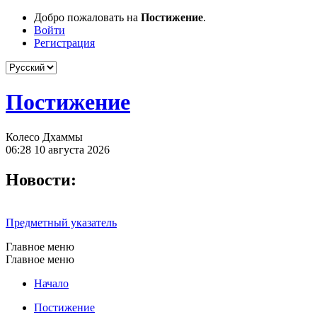
Добро пожаловать на
Постижение
.
Войти
Регистрация
Постижение
Колесо Дхаммы
06:28 10 августа 2026
Новости:
Предметный указатель
Главное меню
Главное меню
Начало
Постижение