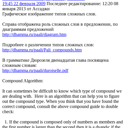
19:45 22 февраля 2009
Последнее редактирование
: 12:20 08
января 2013 от Ассаджи
Графическое изображение типов сложных слов.
Справа отображена роль сложных слов в предложении, по
диаграммам предложений
http://dhamma.ru/paali/diagram.htm
Подробнее о различении типов сложных слов:
http://dhamma.ru/paali/Pali_compounds.htm
В грамматике Дюрозеля двенадцатая глава посвящена
сложным словам:
http://dhamma.ru/paali/duroiselle.pdf
Compound Algorithm:
It can sometimes be difficult to know which type of compound we
are dealing with. Here is an algorithm that can help you to figure
out the compound type. When you think that you have found the
correct compound, consult the above compound guide to double
check:
1. If the compound is composed only of numbers as members and
the first number is larger than the second then it is a dvanda; if the