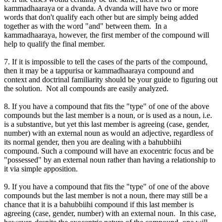
kammadhaaraya or a dvanda. A dvanda will have two or more
words that don't qualify each other but are simply being added
together as with the word "and" between them. In a
kammadhaaraya, however, the first member of the compound will
help to qualify the final member.
7. If it is impossible to tell the cases of the parts of the compound,
then it may be a tappurisa or kammadhaaraya compound and
context and doctrinal familiarity should be your guide to figuring out
the solution. Not all compounds are easily analyzed.
8. If you have a compound that fits the "type" of one of the above
compounds but the last member is a noun, or is used as a noun, i.e.
is a substantive, but yet this last member is agreeing (case, gender,
number) with an external noun as would an adjective, regardless of
its normal gender, then you are dealing with a bahubbiihi
compound. Such a compound will have an exocentric focus and be
"possessed" by an external noun rather than having a relationship to
it via simple apposition.
9. If you have a compound that fits the "type" of one of the above
compounds but the last member is not a noun, there may still be a
chance that it is a bahubbiihi compound if this last member is
agreeing (case, gender, number) with an external noun. In this case,