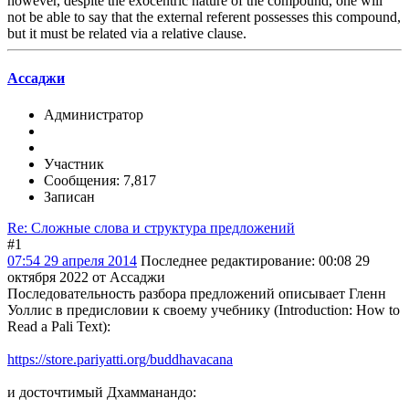
however, despite the exocentric nature of the compound, one will
not be able to say that the external referent possesses this compound,
but it must be related via a relative clause.
Ассаджи
Администратор
Участник
Сообщения: 7,817
Записан
Re: Сложные слова и структура предложений
#1
07:54 29 апреля 2014
Последнее редактирование
: 00:08 29
октября 2022 от Ассаджи
Последовательность разбора предложений описывает Гленн
Уоллис в предисловии к своему учебнику (Introduction: How to
Read a Pali Text):
https://store.pariyatti.org/buddhavacana
и досточтимый Дхамманандо: