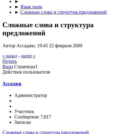
►
►
Язык пали
►
Сложные слова и структура предложений
Сложные слова и структура
предложений
Автор Ассаджи, 19:45 22 февраля 2009
« назад
-
далее »
Печать
Вниз
Страницы
1
Действия пользователя
Ассаджи
Администратор
Участник
Сообщения: 7,817
Записан
Сложные слова и структура предложений