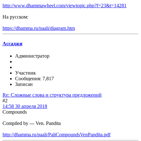
http://www.dhammawheel.com/viewtopic.php?f=23&t=14281
На русском:
https://dhamma.ru/paali/diagram.htm
Ассаджи
Администратор
Участник
Сообщения: 7,817
Записан
Re: Сложные слова и структура предложений
#2
14:58 30 апреля 2018
Compounds
Compiled by --- Ven. Pandita
http://dhamma.ru/paali/PaliCompoundsVenPandita.pdf