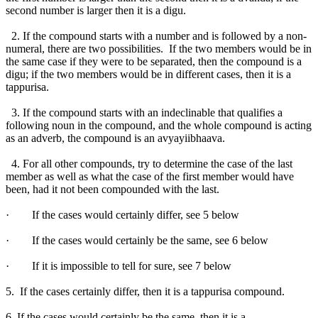
second number is larger then it is a digu.
2. If the compound starts with a number and is followed by a non-
numeral, there are two possibilities. If the two members would be in
the same case if they were to be separated, then the compound is a
digu; if the two members would be in different cases, then it is a
tappurisa.
3. If the compound starts with an indeclinable that qualifies a
following noun in the compound, and the whole compound is acting
as an adverb, the compound is an avyayiibhaava.
4. For all other compounds, try to determine the case of the last
member as well as what the case of the first member would have
been, had it not been compounded with the last.
· If the cases would certainly differ, see 5 below
· If the cases would certainly be the same, see 6 below
· If it is impossible to tell for sure, see 7 below
5. If the cases certainly differ, then it is a tappurisa compound.
6. If the cases would certainly be the same, then it is a