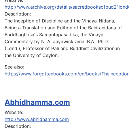
Website:
http://www.archive.org/details/sacredbooksofbud21lond
Description:
The Inception of Discipline and the Vinaya-Nidana,
Being a Translation and Edition of the Bahiranidana of
Buddhaghosa's Samantapasadika, the Vinaya
Commentary by N. A. Jayawickrama, B.A., Ph.D.
(Lond.), Professor of Pali and Buddhist Civilization in
the University of Ceylon.
See also:
https://www.forgottenbooks.com/en/books/TheInceptio
Abhidhamma.com
Website:
http://www.abhidhamma.com
Description: