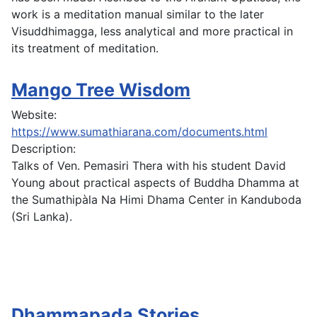
work is a meditation manual similar to the later
Visuddhimagga, less analytical and more practical in
its treatment of meditation.
Mango Tree Wisdom
Website:
https://www.sumathiarana.com/documents.html
Description:
Talks of Ven. Pemasiri Thera with his student David
Young about practical aspects of Buddha Dhamma at
the Sumathipàla Na Himi Dhama Center in Kanduboda
(Sri Lanka).
Dhammapada Stories