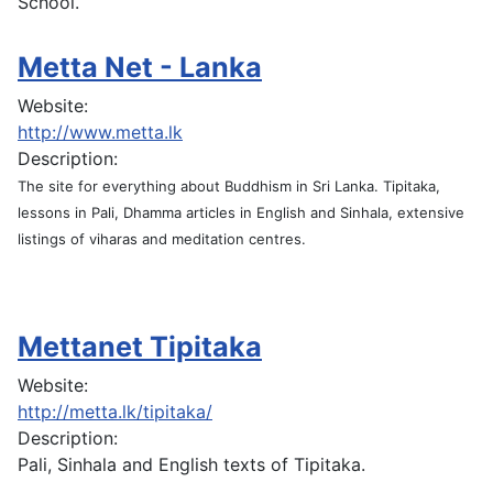
School.
Metta Net - Lanka
Website:
http://www.metta.lk
Description:
The site for everything about Buddhism in Sri Lanka. Tipitaka,
lessons in Pali, Dhamma articles in English and Sinhala, extensive
listings of viharas and meditation centres.
Mettanet Tipitaka
Website:
http://metta.lk/tipitaka/
Description:
Pali, Sinhala and English texts of Tipitaka.