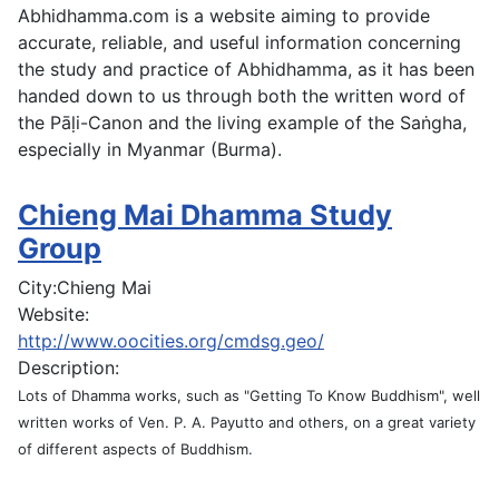
Abhidhamma.com is a website aiming to provide
accurate, reliable, and useful information concerning
the study and practice of Abhidhamma, as it has been
handed down to us through both the written word of
the Pāḷi-Canon and the living example of the Saṅgha,
especially in Myanmar (Burma).
Chieng Mai Dhamma Study
Group
City:
Chieng Mai
Website:
http://www.oocities.org/cmdsg.geo/
Description:
Lots of Dhamma works, such as "Getting To Know Buddhism", well
written works of Ven. P. A. Payutto and others, on a great variety
of different aspects of Buddhism.