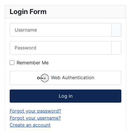
Login Form
Username
Password
Show 
Remember Me
Web Authentication
Log in
Forgot your password?
Forgot your username?
Create an account