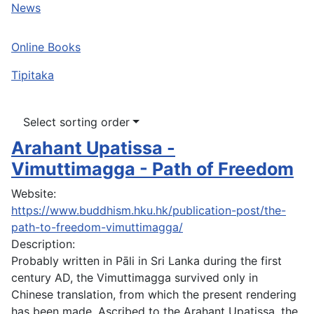
News
Online Books
Tipitaka
Select sorting order
Arahant Upatissa -
Vimuttimagga - Path of Freedom
Website:
https://www.buddhism.hku.hk/publication-post/the-
path-to-freedom-vimuttimagga/
Description:
Probably written in Pāli in Sri Lanka during the first
century AD, the Vimuttimagga survived only in
Chinese translation, from which the present rendering
has been made. Ascribed to the Arahant Upatissa, the