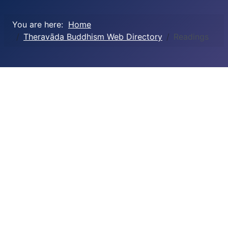
You are here:
Home
Theravāda Buddhism Web Directory
Readings