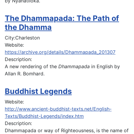
by Nyanatiloka.
The Dhammapada: The Path of
the Dhamma
City:
Charleston
Website:
https://archive.org/details/Dhammapada_201307
Description:
A new rendering of the
Dhammapada
in English by
Allan R. Bomhard.
Buddhist Legends
Website:
http://www.ancient-buddhist-texts.net/English-
Texts/Buddhist-Legends/index.htm
Description:
Dhammapada or way of Righteousness, is the name of