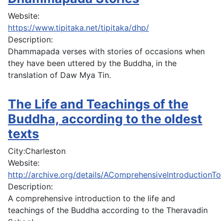
Website:
https://www.tipitaka.net/tipitaka/dhp/
Description:
Dhammapada verses with stories of occasions when
they have been uttered by the Buddha, in the
translation of Daw Mya Tin.
The Life and Teachings of the
Buddha, according to the oldest
texts
City:
Charleston
Website:
http://archive.org/details/AComprehensiveIntroductio
Description:
A comprehensive introduction to the life and
teachings of the Buddha according to the Theravadin