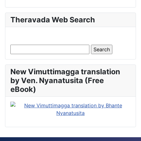
Theravada Web Search
New Vimuttimagga translation
by Ven. Nyanatusita (Free
eBook)