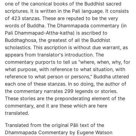
one of the canonical books of the Buddhist sacred
scriptures. It is written in the Pali language. It consists
of 423 stanzas. These are reputed to be the very
words of Buddha. The Dhammapada commentary (in
Pali Dhammapad-Attha-katha) is ascribed to
Buddhaghosa, the greatest of all the Buddhist
scholastics. This ascription is without due warrant, as
appears from translator's introduction. The
commentary purports to tell us "where, when, why, for
what purpose, with reference to what situation, with
reference to what person or persons," Buddha uttered
each one of these stanzas. In so doing, the author of
the commentary narrates 299 legends or stories.
These stories are the preponderating element of the
commentary, and it are these which are here
translated.
Translated from the original Pāli text of the
Dhammapada Commentary by Eugene Watson