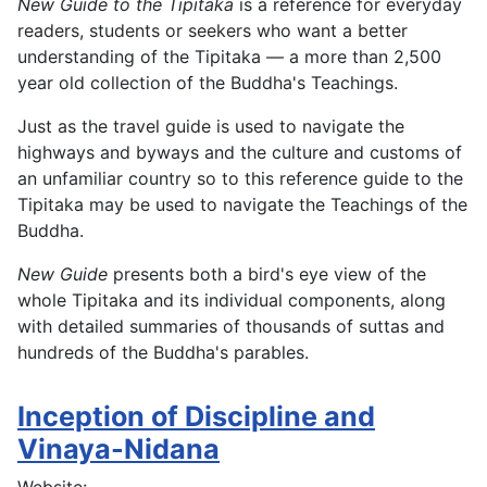
New Guide to the Tipitaka
is a reference for everyday
readers, students or seekers who want a better
understanding of the Tipitaka — a more than 2,500
year old collection of the Buddha's Teachings.
Just as the travel guide is used to navigate the
highways and byways and the culture and customs of
an unfamiliar country so to this reference guide to the
Tipitaka may be used to navigate the Teachings of the
Buddha.
New Guide
presents both a bird's eye view of the
whole Tipitaka and its individual components, along
with detailed summaries of thousands of suttas and
hundreds of the Buddha's parables.
Inception of Discipline and
Vinaya-Nidana