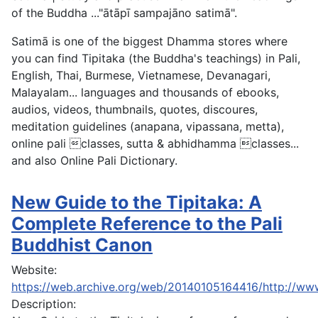
of the Buddha ..."ātāpī sampajāno satimā".
Satimā is one of the biggest Dhamma stores where
you can find Tipitaka (the Buddha's teachings) in Pali,
English, Thai, Burmese, Vietnamese, Devanagari,
Malayalam... languages and thousands of ebooks,
audios, videos, thumbnails, quotes, discoures,
meditation guidelines (anapana, vipassana, metta),
online pali classes, sutta & abhidhamma classes...
and also Online Pali Dictionary.
New Guide to the Tipitaka: A
Complete Reference to the Pali
Buddhist Canon
Website:
https://web.archive.org/web/20140105164416/http://ww
Description: