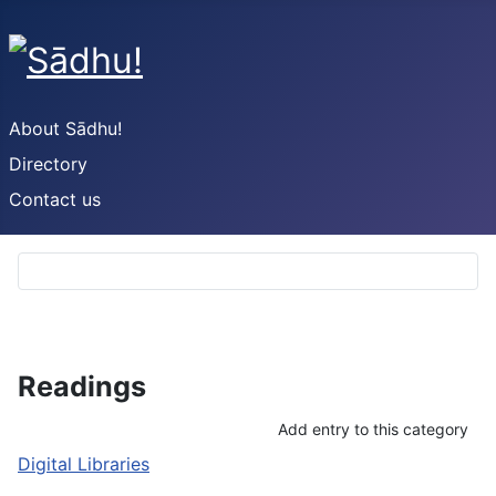
About Sādhu!
Directory
Contact us
Readings
Add entry to this category
Digital Libraries