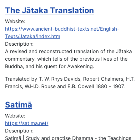
The Jātaka Translation
Website:
https://www.ancient-buddhist-texts.net/English-
Texts/Jataka/index.htm
Description:
A revised and reconstructed translation of the Jātaka
commentary, which tells of the previous lives of the
Buddha, and his quest for Awakening.
Translated by T. W. Rhys Davids, Robert Chalmers, H.T.
Francis, W.H.D. Rouse and E.B. Cowell 1880 – 1907.
Satimā
Website:
https://satima.net/
Description:
Satimā | Study and practise Dhamma - the Teachings