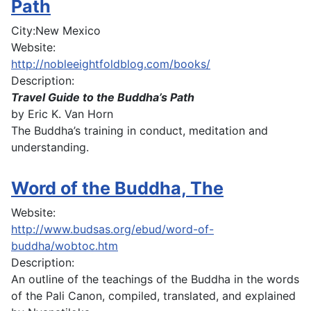
Path
City:
New Mexico
Website:
http://nobleeightfoldblog.com/books/
Description:
Travel Guide to the Buddha’s Path
by Eric K. Van Horn
The Buddha’s training in conduct, meditation and
understanding.
Word of the Buddha, The
Website:
http://www.budsas.org/ebud/word-of-
buddha/wobtoc.htm
Description:
An outline of the teachings of the Buddha in the words
of the Pali Canon, compiled, translated, and explained