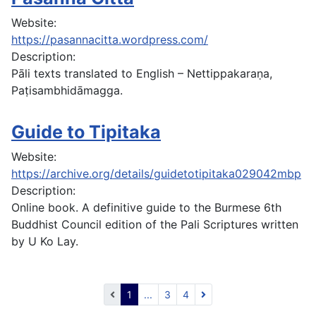
Website:
https://pasannacitta.wordpress.com/
Description:
Pāli texts translated to English – Nettippakaraṇa,
Paṭisambhidāmagga.
Guide to Tipitaka
Website:
https://archive.org/details/guidetotipitaka029042mbp
Description:
Online book. A definitive guide to the Burmese 6th
Buddhist Council edition of the Pali Scriptures written
by U Ko Lay.
1
...
3
4