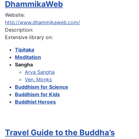
DhammikaWeb
Website:
http://www.dhammikaweb.com/
Description:
Extensive library on:
Tipitaka
Meditation
Sangha
Arya Sangha
Ven. Monks
Buddhism for Science
Buddhism for Kids
Buddhist Heroes
Travel Guide to the Buddha’s