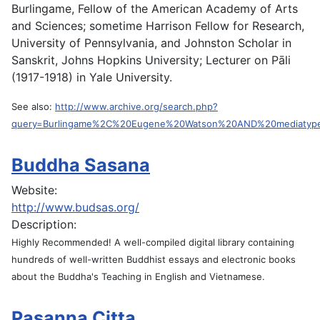
Burlingame, Fellow of the American Academy of Arts
and Sciences; sometime Harrison Fellow for Research,
University of Pennsylvania, and Johnston Scholar in
Sanskrit, Johns Hopkins University; Lecturer on Pāli
(1917-1918) in Yale University.
See also:
http://www.archive.org/search.php?
query=Burlingame%2C%20Eugene%20Watson%20AND%20mediatyp
Buddha Sasana
Website:
http://www.budsas.org/
Description:
Highly Recommended! A well-compiled digital library containing
hundreds of well-written Buddhist essays and electronic books
about the Buddha's Teaching in English and Vietnamese.
Pasanna Citta