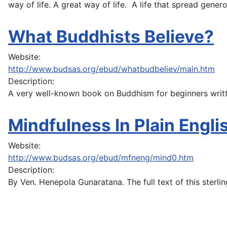
way of life. A great way of life. A life that spread gener
What Buddhists Believe?
Website:
http://www.budsas.org/ebud/whatbudbeliev/main.htm
Description:
A very well-known book on Buddhism for beginners writt
Mindfulness In Plain Engli
Website:
http://www.budsas.org/ebud/mfneng/mind0.htm
Description:
By Ven. Henepola Gunaratana. The full text of this sterl