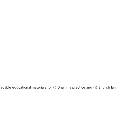
dable educational materials for (i) Dhamma practice and (ii) English la