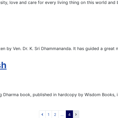
osity, love and care for every living thing on this world and
en by Ven. Dr. K. Sri Dhammananda. It has guided a great
sh
ing Dharma book, published in hardcopy by Wisdom Books, is
1
2
...
4