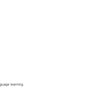
nguage learning.