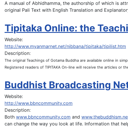
A manual of Abhidhamma, the authorship of which is attr
original Pali Text with English Translation and Explanat
Tipitaka Online: the Teach
Website:
http://www.myanmarnet.net/nibbana/tipitaka/tipilist.htm
Description:
The original Teachings of Gotama Buddha are available online in sim
Registered readers of TIPITAKA On-line will receive the articles or the
Buddhist Broadcasting Ne
Website:
http://www.bbncommunity.com
Description:
Both
www.bbncommunity.com
and
www.thebuddhism.ne
can change the way you look at life. Information that hel