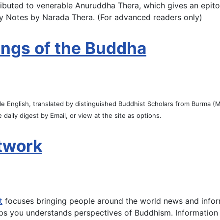
ibuted to venerable Anuruddha Thera, which gives an epito
ory Notes by Narada Thera. (For advanced readers only)
ings of the Buddha
ple English, translated by distinguished Buddhist Scholars from Burma
 daily digest by Email, or view at the site as options.
twork
t
focuses bringing people around the world news and infor
ps you understands perspectives of Buddhism. Information th