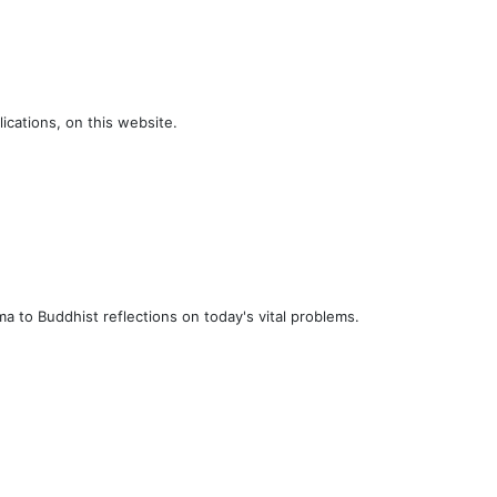
ications, on this website.
a to Buddhist reflections on today's vital problems.