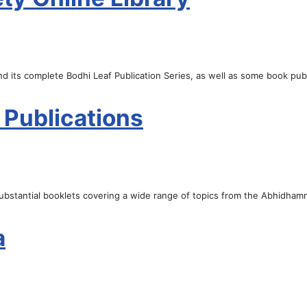
d its complete Bodhi Leaf Publication Series, as well as some book publ
 Publications
 substantial booklets covering a wide range of topics from the Abhidhamm
a