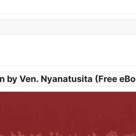
n by Ven. Nyanatusita (Free eB