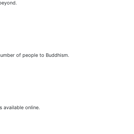
 beyond.
 number of people to Buddhism.
 available online.