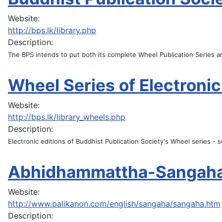
Website:
http://bps.lk/library.php
Description:
The BPS intends to put both its complete Wheel Publication Series an
Wheel Series of Electronic
Website:
http://bps.lk/library_wheels.php
Description:
Electronic editions of Buddhist Publication Society's Wheel series -
Abhidhammattha-Sangah
Website:
http://www.palikanon.com/english/sangaha/sangaha.htm
Description: