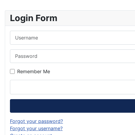
Login Form
Username
Password
Remember Me
Forgot your password?
Forgot your username?