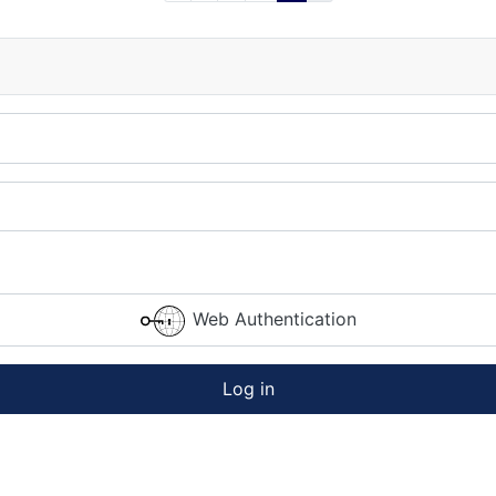
Web Authentication
Log in