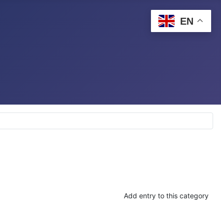
EN
Add entry to this category