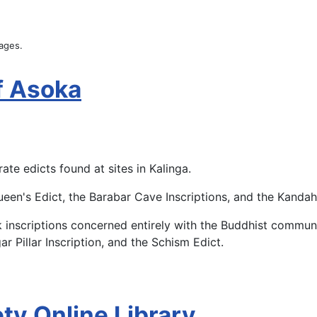
uages.
of Asoka
te edicts found at sites in Kalinga.
een's Edict, the Barabar Cave Inscriptions, and the Kandaha
ck inscriptions concerned entirely with the Buddhist commun
ar Pillar Inscription, and the Schism Edict.
ty Online Library