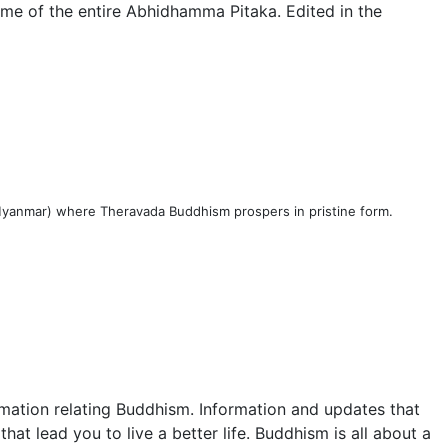
me of the entire Abhidhamma Pitaka. Edited in the
 (Myanmar) where Theravada Buddhism prospers in pristine form.
mation relating Buddhism. Information and updates that
at lead you to live a better life. Buddhism is all about a