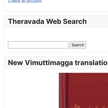
Create an account
Theravada Web Search
New Vimuttimagga translatio