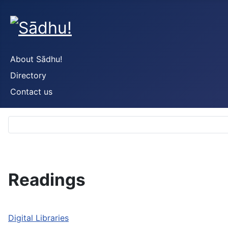
About Sādhu!
Directory
Contact us
Readings
Digital Libraries