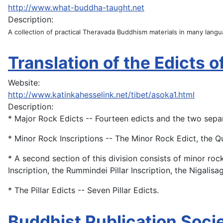
http://www.what-buddha-taught.net
Description:
A collection of practical Theravada Buddhism materials in many lang
Translation of the Edicts 
Website:
http://www.katinkahesselink.net/tibet/asoka1.html
Description:
* Major Rock Edicts -- Fourteen edicts and the two separa
* Minor Rock Inscriptions -- The Minor Rock Edict, the Qu
* A second section of this division consists of minor ro
Inscription, the Rummindei Pillar Inscription, the Nigalisag
* The Pillar Edicts -- Seven Pillar Edicts.
Buddhist Publication Socie