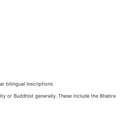
r bilingual Inscriptions
ity or Buddhist generally. These include the Bhabra