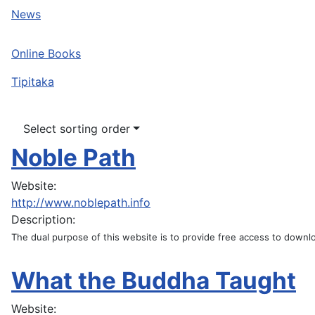
News
Online Books
Tipitaka
Select sorting order
Noble Path
Website:
http://www.noblepath.info
Description:
The dual purpose of this website is to provide free access to downloa
What the Buddha Taught
Website: