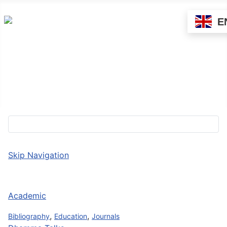
E
About Sādhu!
Directory
Contact us
Skip Navigation
Academic
,
,
Bibliography
Education
Journals