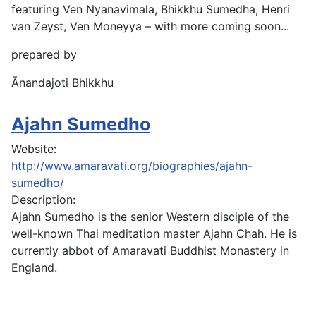
featuring Ven Nyanavimala, Bhikkhu Sumedha, Henri
van Zeyst, Ven Moneyya – with more coming soon...
prepared by
Ānandajoti Bhikkhu
Ajahn Sumedho
Website:
http://www.amaravati.org/biographies/ajahn-
sumedho/
Description:
Ajahn Sumedho is the senior Western disciple of the
well-known Thai meditation master Ajahn Chah. He is
currently abbot of Amaravati Buddhist Monastery in
England.