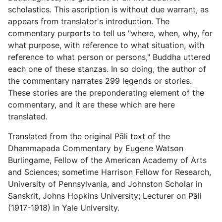
scholastics. This ascription is without due warrant, as
appears from translator's introduction. The
commentary purports to tell us "where, when, why, for
what purpose, with reference to what situation, with
reference to what person or persons," Buddha uttered
each one of these stanzas. In so doing, the author of
the commentary narrates 299 legends or stories.
These stories are the preponderating element of the
commentary, and it are these which are here
translated.
Translated from the original Pāli text of the
Dhammapada Commentary by Eugene Watson
Burlingame, Fellow of the American Academy of Arts
and Sciences; sometime Harrison Fellow for Research,
University of Pennsylvania, and Johnston Scholar in
Sanskrit, Johns Hopkins University; Lecturer on Pāli
(1917-1918) in Yale University.