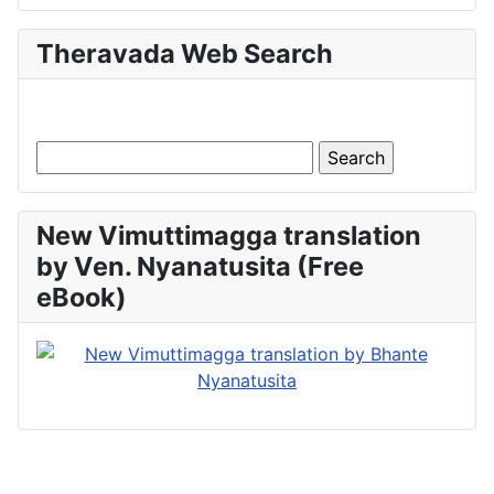
Theravada Web Search
New Vimuttimagga translation
by Ven. Nyanatusita (Free
eBook)