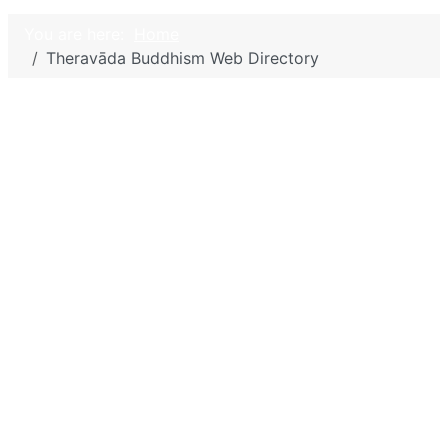
You are here:
Home
Theravāda Buddhism Web Directory