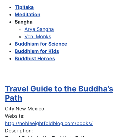
Tipitaka
Meditation
Sangha
Arya Sangha
Ven. Monks
Buddhism for Science
Buddhism for Kids
Buddhist Heroes
Travel Guide to the Buddha’s
Path
City:
New Mexico
Website:
http://nobleeightfoldblog.com/books/
Description: