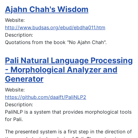
Ajahn Chah's Wisdom
Website:
http://www.budsas.org/ebud/ebdha011.htm
Description:
Quotations from the book "No Ajahn Chah".
Pali Natural Language Processing
- Morphological Analyzer and
Generator
Website:
https://github.com/daalft/PaliNLP2
Description:
PaliNLP is a system that provides morphological tools
for Pali.
The presented system is a first step in the direction of