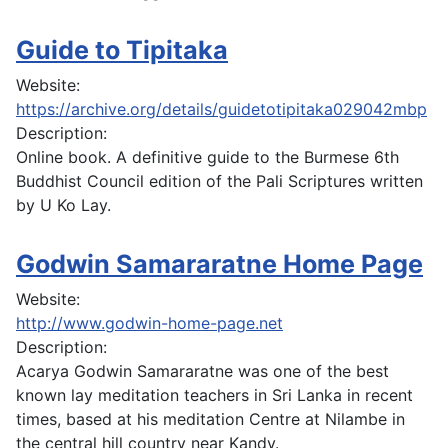
Guide to Tipitaka
Website:
https://archive.org/details/guidetotipitaka029042mbp
Description:
Online book. A definitive guide to the Burmese 6th
Buddhist Council edition of the Pali Scriptures written
by U Ko Lay.
Godwin Samararatne Home Page
Website:
http://www.godwin-home-page.net
Description:
Acarya Godwin Samararatne was one of the best
known lay meditation teachers in Sri Lanka in recent
times, based at his meditation Centre at Nilambe in
the central hill country near Kandy.