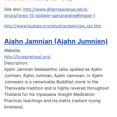
See also:
http://www.dharmaavenue.net/e-
drops/twws-15-godwin-samararatne#image-1
http://www.budsas.org/ebud/godwin/gw_idx.htm
Ajahn Jamnian (Ajahn Jumnien)
Website:
http://forestretreat.org/
Description:
A
jahn Jamnian Seelasettho (also spelled as Ajahn
Jumnien, Ajahn Jumnian, Ajahn Jamnean, or Ajahn
Jumnean) is a remarkable Buddhist monk in the
Theravada tradition and is highly revered throughout
Thailand for his Vipassana (Insight Meditation
Practice) teachings and his metta (radiant loving
kindness).