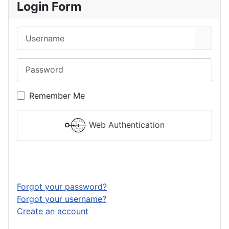
Login Form
Username
Password
Show 
Remember Me
Web Authentication
Log in
Forgot your password?
Forgot your username?
Create an account