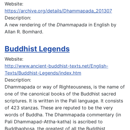
Website:
https://archive.org/details/Dhammapada_201307
Description:
A new rendering of the
Dhammapada
in English by
Allan R. Bomhard.
Buddhist Legends
Website:
http://www.ancient-buddhist-texts.net/English-
Texts/Buddhist-Legends/index.htm
Description:
Dhammapada or way of Righteousness, is the name of
one of the canonical books of the Buddhist sacred
scriptures. It is written in the Pali language. It consists
of 423 stanzas. These are reputed to be the very
words of Buddha. The Dhammapada commentary (in
Pali Dhammapad-Attha-katha) is ascribed to
Buddhaghosa, the greatest of all the Buddhist