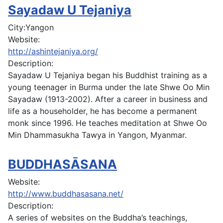
Sayadaw U Tejaniya
City:
Yangon
Website:
http://ashintejaniya.org/
Description:
Sayadaw U Tejaniya began his Buddhist training as a
young teenager in Burma under the late Shwe Oo Min
Sayadaw (1913-2002). After a career in business and
life as a householder, he has become a permanent
monk since 1996. He teaches meditation at Shwe Oo
Min Dhammasukha Tawya in Yangon, Myanmar.
BUDDHASĀSANA
Website:
http://www.buddhasasana.net/
Description:
A series of websites on the Buddha’s teachings,