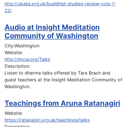
http://ukabs.org.uk/buddhist-studies-review-vols-1-
22/
Audio at Insight Meditation
Community of Washington
City:
Washington
Website:
http://imcw.org/Talks
Description:
Listen to dharma talks offered by Tara Brach and
guest teachers at the Insight Meditation Community of
Washington.
Teachings from Aruna Ratanagiri
Website:
https://ratanagiri.org.uk/teachings/talks
Description: