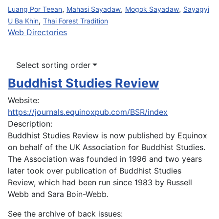
,
,
,
Luang Por Teean
Mahasi Sayadaw
Mogok Sayadaw
Sayagyi
,
U Ba Khin
Thai Forest Tradition
Web Directories
Select sorting order
Buddhist Studies Review
Website:
https://journals.equinoxpub.com/BSR/index
Description:
Buddhist Studies Review is now published by Equinox
on behalf of the UK Association for Buddhist Studies.
The Association was founded in 1996 and two years
later took over publication of Buddhist Studies
Review, which had been run since 1983 by Russell
Webb and Sara Boin-Webb.
See the archive of back issues: