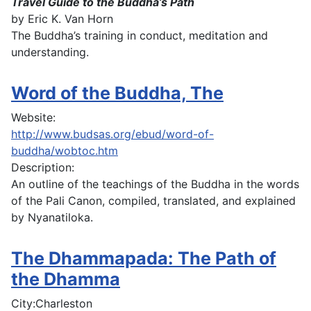
Travel Guide to the Buddha’s Path
by Eric K. Van Horn
The Buddha’s training in conduct, meditation and
understanding.
Word of the Buddha, The
Website:
http://www.budsas.org/ebud/word-of-
buddha/wobtoc.htm
Description:
An outline of the teachings of the Buddha in the words
of the Pali Canon, compiled, translated, and explained
by Nyanatiloka.
The Dhammapada: The Path of
the Dhamma
City:
Charleston