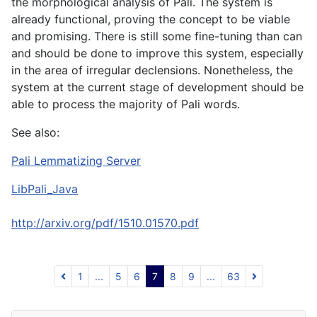
the morphological analysis of Pali. The system is
already functional, proving the concept to be viable
and promising. There is still some fine-tuning than can
and should be done to improve this system, especially
in the area of irregular declensions. Nonetheless, the
system at the current stage of development should be
able to process the majority of Pali words.
See also:
Pali Lemmatizing Server
LibPali_Java
http://arxiv.org/pdf/1510.01570.pdf
1
...
5
6
7
8
9
...
63