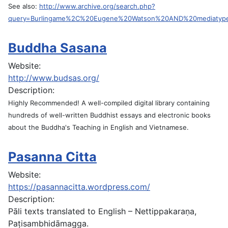
See also:
http://www.archive.org/search.php?
query=Burlingame%2C%20Eugene%20Watson%20AND%20mediatyp
Buddha Sasana
Website:
http://www.budsas.org/
Description:
Highly Recommended! A well-compiled digital library containing
hundreds of well-written Buddhist essays and electronic books
about the Buddha's Teaching in English and Vietnamese.
Pasanna Citta
Website:
https://pasannacitta.wordpress.com/
Description:
Pāli texts translated to English – Nettippakaraṇa,
Paṭisambhidāmagga.