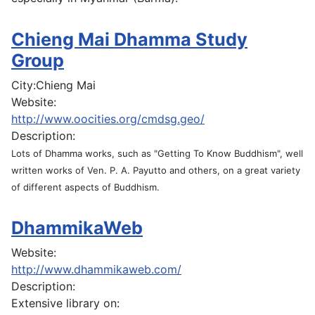
Chieng Mai Dhamma Study
Group
City:
Chieng Mai
Website:
http://www.oocities.org/cmdsg.geo/
Description:
Lots of Dhamma works, such as "Getting To Know Buddhism", well
written works of Ven. P. A. Payutto and others, on a great variety
of different aspects of Buddhism.
DhammikaWeb
Website:
http://www.dhammikaweb.com/
Description:
Extensive library on: