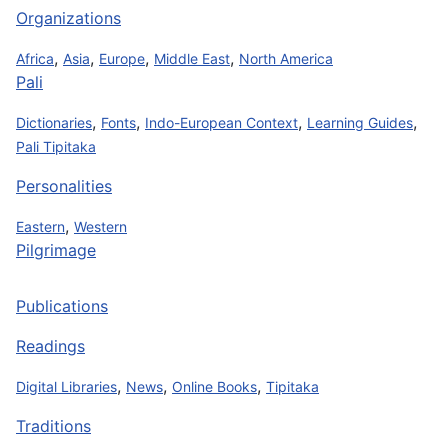
Organizations
,
,
,
,
Africa
Asia
Europe
Middle East
North America
Pali
,
,
,
,
Dictionaries
Fonts
Indo-European Context
Learning Guides
Pali Tipitaka
Personalities
,
Eastern
Western
Pilgrimage
Publications
Readings
,
,
,
Digital Libraries
News
Online Books
Tipitaka
Traditions