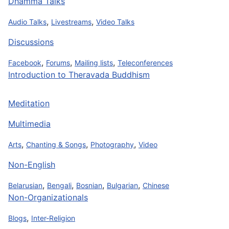
Dhamma Talks
,
,
Audio Talks
Livestreams
Video Talks
Discussions
,
,
,
Facebook
Forums
Mailing lists
Teleconferences
Introduction to Theravada Buddhism
Meditation
Multimedia
,
,
,
Arts
Chanting & Songs
Photography
Video
Non-English
,
,
,
,
Belarusian
Bengali
Bosnian
Bulgarian
Chinese
Non-Organizationals
,
Blogs
Inter-Religion