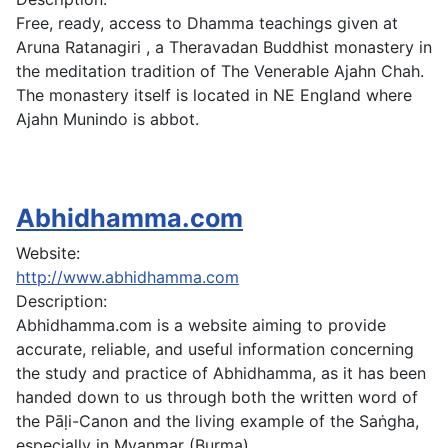
Free, ready, access to Dhamma teachings given at
Aruna Ratanagiri , a Theravadan Buddhist monastery in
the meditation tradition of The Venerable Ajahn Chah.
The monastery itself is located in NE England where
Ajahn Munindo is abbot.
Abhidhamma.com
Website:
http://www.abhidhamma.com
Description:
Abhidhamma.com is a website aiming to provide
accurate, reliable, and useful information concerning
the study and practice of Abhidhamma, as it has been
handed down to us through both the written word of
the Pāḷi-Canon and the living example of the Saṅgha,
especially in Myanmar (Burma).